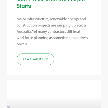
Starts
Major infrastructure, renewable energy and
construction projects are ramping up across
Australia. Yet many contractors still treat
workforce planning as something to address
once a…
READ MORE