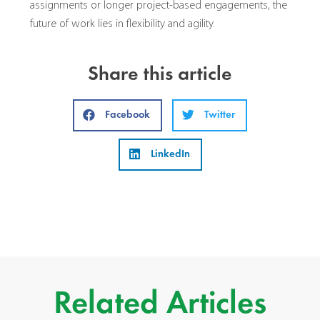
assignments or longer project-based engagements, the
future of work lies in flexibility and agility.
Share this article
Facebook
Twitter
LinkedIn
Related Articles