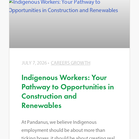
JULY 7, 2026
CAREERS GROWTH
Indigenous Workers: Your
Pathway to Opportunities in
Construction and
Renewables
At Pandanus, we believe Indigenous
employment should be about more than
ticking boxes, it should be about creating real,