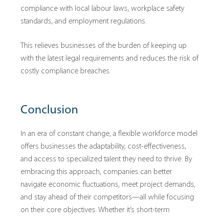
compliance with local labour laws, workplace safety
standards, and employment regulations.
This relieves businesses of the burden of keeping up
with the latest legal requirements and reduces the risk of
costly compliance breaches.
Conclusion
In an era of constant change, a flexible workforce model
offers businesses the adaptability, cost-effectiveness,
and access to specialized talent they need to thrive. By
embracing this approach, companies can better
navigate economic fluctuations, meet project demands,
and stay ahead of their competitors—all while focusing
on their core objectives. Whether it’s short-term