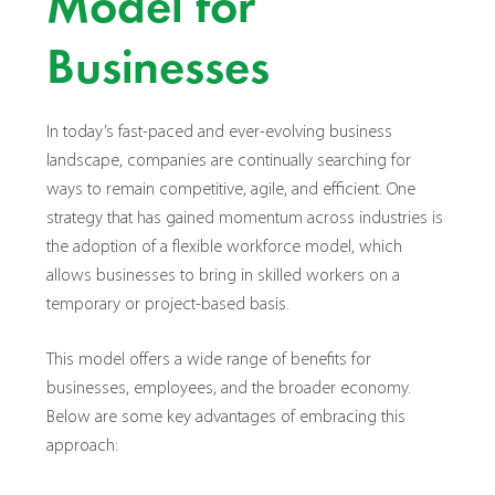
Model for
Businesses
In today’s fast-paced and ever-evolving business
landscape, companies are continually searching for
ways to remain competitive, agile, and efficient. One
strategy that has gained momentum across industries is
the adoption of a flexible workforce model, which
allows businesses to bring in skilled workers on a
temporary or project-based basis.
This model offers a wide range of benefits for
businesses, employees, and the broader economy.
Below are some key advantages of embracing this
approach: