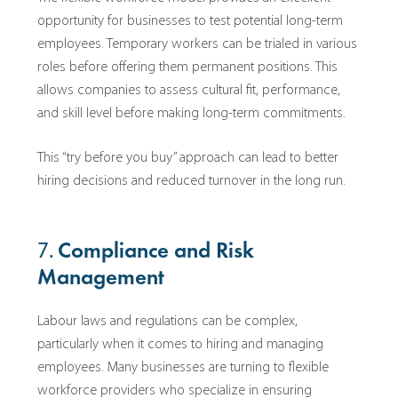
opportunity for businesses to test potential long-term
employees. Temporary workers can be trialed in various
roles before offering them permanent positions. This
allows companies to assess cultural fit, performance,
and skill level before making long-term commitments.
This “try before you buy” approach can lead to better
hiring decisions and reduced turnover in the long run.
7.
Compliance and Risk
Management
Labour laws and regulations can be complex,
particularly when it comes to hiring and managing
employees. Many businesses are turning to flexible
workforce providers who specialize in ensuring