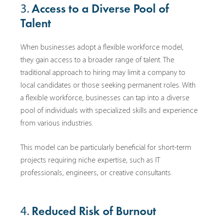
3.
Access to a Diverse Pool of
Talent
When businesses adopt a flexible workforce model,
they gain access to a broader range of talent. The
traditional approach to hiring may limit a company to
local candidates or those seeking permanent roles. With
a flexible workforce, businesses can tap into a diverse
pool of individuals with specialized skills and experience
from various industries.
This model can be particularly beneficial for short-term
projects requiring niche expertise, such as IT
professionals, engineers, or creative consultants.
4.
Reduced Risk of Burnout