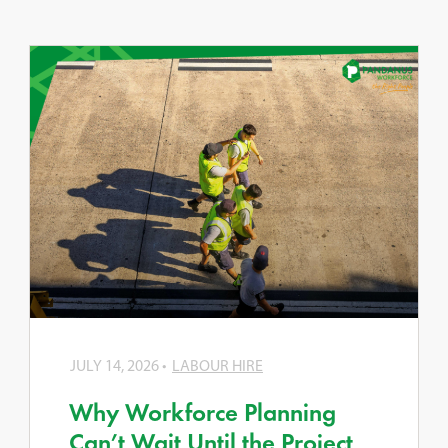
JULY 14, 2026
LABOUR HIRE
Why Workforce Planning
Can’t Wait Until the Project