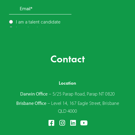
Contact
Location
Darwin Office
–
5/25 Parap Road, Parap NT 0820
Brisbane Office
–
Level 14, 167 Eagle Street, Brisbane
QLD 4000