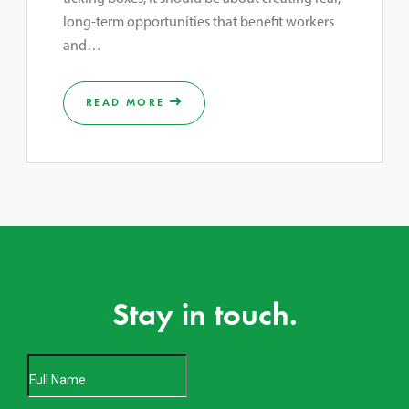
long-term opportunities that benefit workers
and…
READ MORE
Stay in touch.