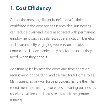
1.
Cost Efficiency
One of the most significant benefits of a flexible
workforce is the cost savings it provides. Businesses
can reduce overhead costs associated with permanent
employment, such as salaries, superannuation, benefits,
and insurance. By engaging workers on a project or
contract basis, companies only pay for the talent they
need, when they need it.
Additionally, it alleviates the costs and time spent on
recruitment, onboarding, and training for full-time roles.
Many agencies or workforce providers handle the initial
recruitment and vetting processes, ensuring businesses
receive qualified candidates ready to hit the ground
running.