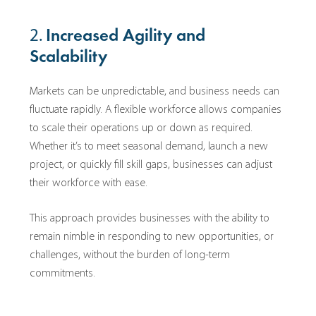
2.
Increased Agility and
Scalability
Markets can be unpredictable, and business needs can
fluctuate rapidly. A flexible workforce allows companies
to scale their operations up or down as required.
Whether it’s to meet seasonal demand, launch a new
project, or quickly fill skill gaps, businesses can adjust
their workforce with ease.
This approach provides businesses with the ability to
remain nimble in responding to new opportunities, or
challenges, without the burden of long-term
commitments.