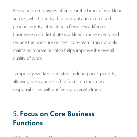
Permanent employees often bear the brunt of workload
surges, which can lead to burnout and decreased
productivity. By integrating a flexible workforce,
businesses can distribute workloads more evenly and
reduce the pressure on their core team. This not only
maintains morale but also helps improve the overall
quality of work.
Temporary workers can step in during peak periods,
allowing permanent staff to focus on their core
responsibilities without feeling overwhelmed.
5.
Focus on Core Business
Functions