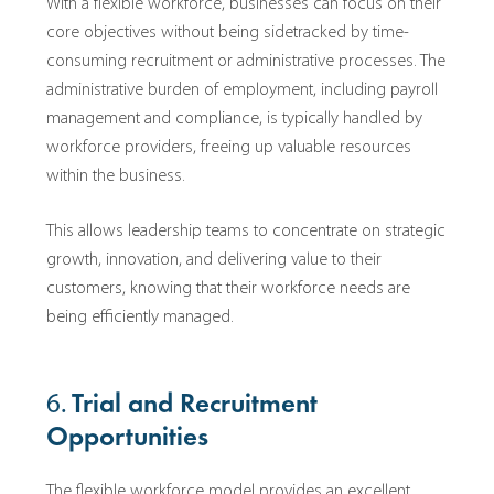
With a flexible workforce, businesses can focus on their
core objectives without being sidetracked by time-
consuming recruitment or administrative processes. The
administrative burden of employment, including payroll
management and compliance, is typically handled by
workforce providers, freeing up valuable resources
within the business.
This allows leadership teams to concentrate on strategic
growth, innovation, and delivering value to their
customers, knowing that their workforce needs are
being efficiently managed.
6.
Trial and Recruitment
Opportunities
The flexible workforce model provides an excellent