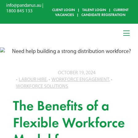
info@pandanus.au
|
CLIENT LOGIN
|
TALENT LOGIN
|
CURRENT
1800 845 133
VACANCIES
|
CANDIDATE REGISTRATION
OCTOBER 19, 2024
LABOUR HIRE
,
WORKFORCE ENGAGEMENT
,
WORKFORCE SOLUTIONS
The Benefits of a
Flexible Workforce