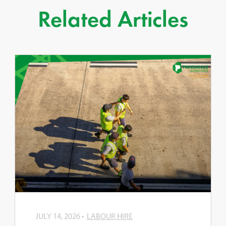
Related Articles
JULY 14, 2026
LABOUR HIRE