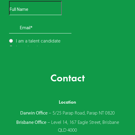
Contact
Location
Darwin Office
–
5/25 Parap Road, Parap NT 0820
Brisbane Office
–
Level 14, 167 Eagle Street, Brisbane
QLD 4000