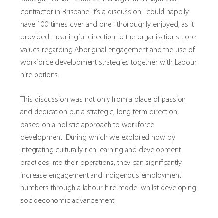
contractor in Brisbane. It’s a discussion I could happily
have 100 times over and one I thoroughly enjoyed, as it
provided meaningful direction to the organisations core
values regarding Aboriginal engagement and the use of
workforce development strategies together with Labour
hire options.
This discussion was not only from a place of passion
and dedication but a strategic, long term direction,
based on a holistic approach to workforce
development. During which we explored how by
integrating culturally rich learning and development
practices into their operations, they can significantly
increase engagement and Indigenous employment
numbers through a labour hire model whilst developing
socioeconomic advancement.