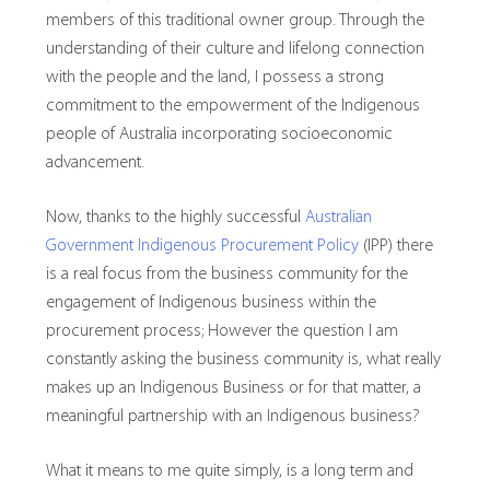
members of this traditional owner group. Through the
understanding of their culture and lifelong connection
with the people and the land, I possess a strong
commitment to the empowerment of the Indigenous
people of Australia incorporating socioeconomic
advancement.
Now, thanks to the highly successful
Australian
Government Indigenous Procurement Policy
(IPP) there
is a real focus from the business community for the
engagement of Indigenous business within the
procurement process; However the question I am
constantly asking the business community is, what really
makes up an Indigenous Business or for that matter, a
meaningful partnership with an Indigenous business?
What it means to me quite simply, is a long term and