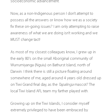
socioeconomic advancement.
Now, as a non-Indigenous person I don’t attempt to
possess all the answers or know how we as a society
fix these on-going issues? I am only attempting to raise
awareness of what we are doing isn’t working and we
MUST change tact!
As most of my closest colleagues know, I grew up in
the early 80’s on the small Aboriginal community of
Wurrumiyanga (Nguiu) on Bathurst Island, north of
Darwin. I think there is still a picture floating around
somewhere of me, aged around 4 years old dressed up
on Tiwi Grand final day, as the
Tapalinga
mascot? The
local Tiwi Island AFL team my farther played with.
Growing up on the Tiwi Islands, I consider myself
extremely privileged to have been embraced by