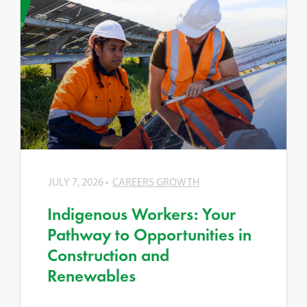
JULY 7, 2026
CAREERS GROWTH
Indigenous Workers: Your
Pathway to Opportunities in
Construction and
Renewables