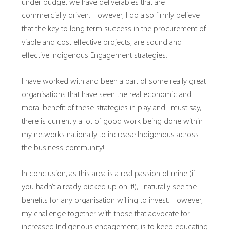
under budget we have deliverables that are
commercially driven. However, I do also firmly believe
that the key to long term success in the procurement of
viable and cost effective projects, are sound and
effective Indigenous Engagement strategies.
I have worked with and been a part of some really great
organisations that have seen the real economic and
moral benefit of these strategies in play and I must say,
there is currently a lot of good work being done within
my networks nationally to increase Indigenous across
the business community!
In conclusion, as this area is a real passion of mine (if
you hadn’t already picked up on it!), I naturally see the
benefits for any organisation willing to invest. However,
my challenge together with those that advocate for
increased Indigenous engagement, is to keep educating