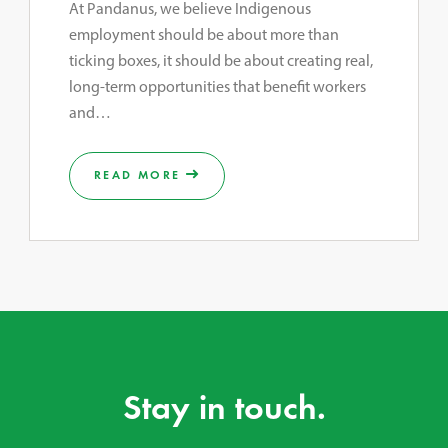
At Pandanus, we believe Indigenous
employment should be about more than
ticking boxes, it should be about creating real,
long-term opportunities that benefit workers
and…
READ MORE
Stay in touch.