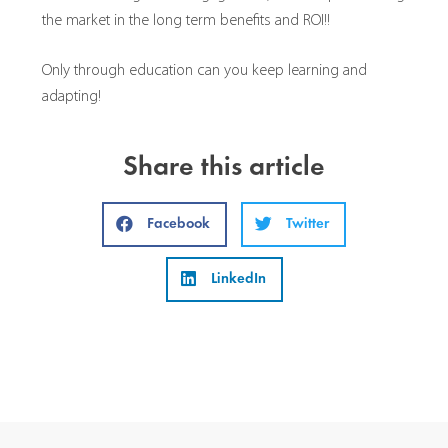
the market in the long term benefits and ROI!!
Only through education can you keep learning and
adapting!
Share this article
Facebook
Twitter
LinkedIn