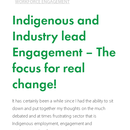
WORKFORCE ENGAGEMENT
Indigenous and
Industry lead
Engagement – The
focus for real
change!
It has certainly been a while since I had the ability to sit
down and put together my thoughts on the much
debated and at times frustrating sector that is
Indigenous employment, engagement and