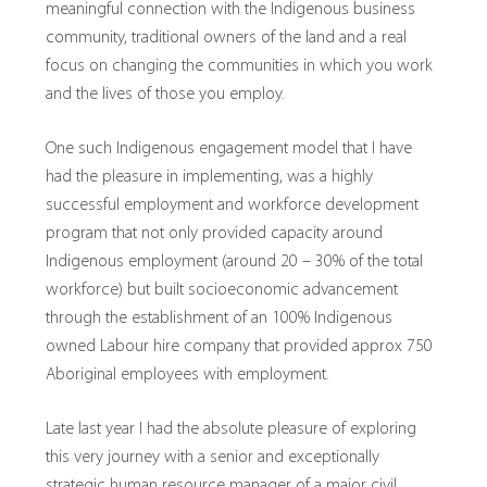
meaningful connection with the Indigenous business
community, traditional owners of the land and a real
focus on changing the communities in which you work
and the lives of those you employ.
One such Indigenous engagement model that I have
had the pleasure in implementing, was a highly
successful employment and workforce development
program that not only provided capacity around
Indigenous employment (around 20 – 30% of the total
workforce) but built socioeconomic advancement
through the establishment of an 100% Indigenous
owned Labour hire company that provided approx 750
Aboriginal employees with employment.
Late last year I had the absolute pleasure of exploring
this very journey with a senior and exceptionally
strategic human resource manager of a major civil