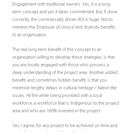
Engagement with traditional owners. Yes, it is a long
term concept and yes it takes commitment. But, if done
correctly, the commercially driven ROI is huge. Not to
mention the ‘Employer of choice’ and diversity benefits
to an organisation.
The real long term benefit of this concept to an
organisation willing to develop these strategies, is that
you are locally engaged with those who possess a
deep understanding of the project area. Another added
benefit, and sometimes hidden benefit, is that you
minimise lengthy delays in cultural heritage / Native title
issues. All the while being provided with a local
workforce; a workforce that is ‘Indigenous’ to the project
area and who are 100% invested in the project.
Yes, I agree, for any project to be achieved on time and