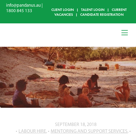
info@pandanus.au
|
CLIENT LOGIN
|
TALENT LOGIN
|
CURRENT
1800 845 133
VACANCIES
|
CANDIDATE REGISTRATION
SEPTEMBER 18, 2018
LABOUR HIRE
,
MENTORING AND SUPPORT SERVICES
,