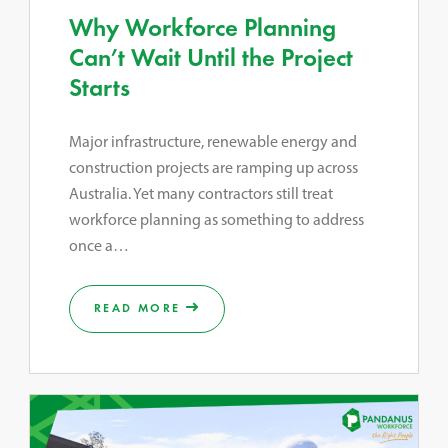
Why Workforce Planning
Can’t Wait Until the Project
Starts
Major infrastructure, renewable energy and
construction projects are ramping up across
Australia. Yet many contractors still treat
workforce planning as something to address
once a…
READ MORE