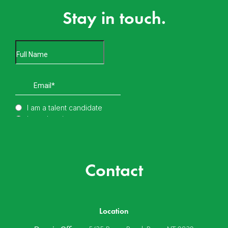
Stay in touch.
Contact
Location