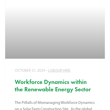
OCTOBER 31, 2024
LABOUR HIRE
Workforce Dynamics within
the Renewable Energy Sector
The Pitfalls of Mismanaging Workforce Dynamics
on a Solar Farm Construction Site As the global