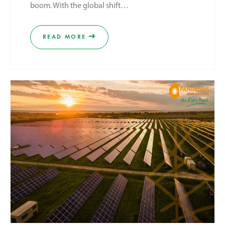
boom. With the global shift…
READ MORE