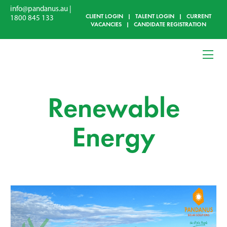
info@pandanus.au
|
CLIENT LOGIN
|
TALENT LOGIN
|
CURRENT
1800 845 133
VACANCIES
|
CANDIDATE REGISTRATION
Renewable
Energy