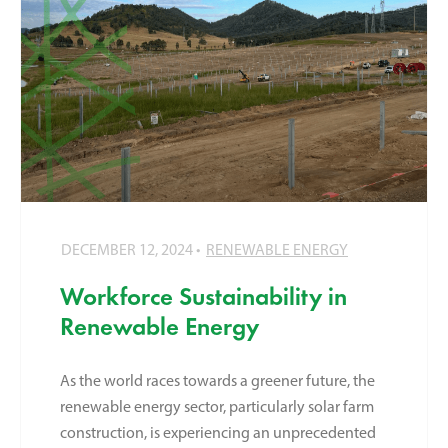
DECEMBER 12, 2024
RENEWABLE ENERGY
Workforce Sustainability in
Renewable Energy
As the world races towards a greener future, the
renewable energy sector, particularly solar farm
construction, is experiencing an unprecedented