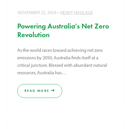
NOVEMBER 22, 2024
HEAVY HAULAGE
Powering Australia’s Net Zero
Revolution
As the world races toward achieving net zero
emissions by 2050, Australia finds itself at a
critical juncture. Blessed with abundant natural
resources, Australia has…
READ MORE