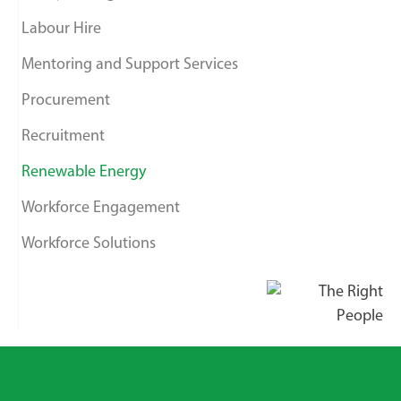
Labour Hire
Mentoring and Support Services
Procurement
Recruitment
Renewable Energy
Workforce Engagement
Workforce Solutions