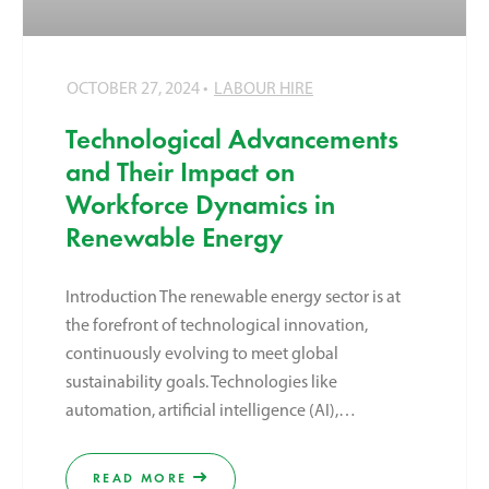
OCTOBER 27, 2024
LABOUR HIRE
Technological Advancements
and Their Impact on
Workforce Dynamics in
Renewable Energy
Introduction The renewable energy sector is at
the forefront of technological innovation,
continuously evolving to meet global
sustainability goals. Technologies like
automation, artificial intelligence (AI),…
READ MORE