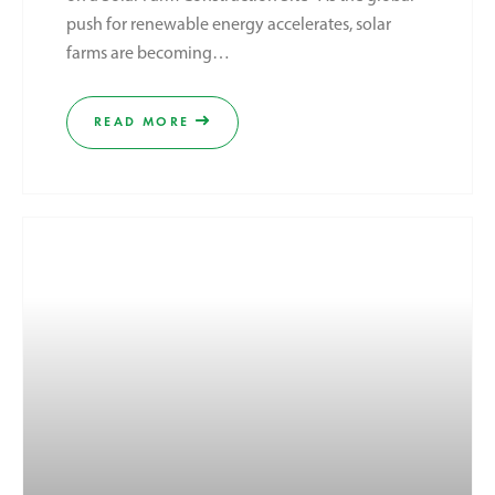
push for renewable energy accelerates, solar
farms are becoming…
READ MORE