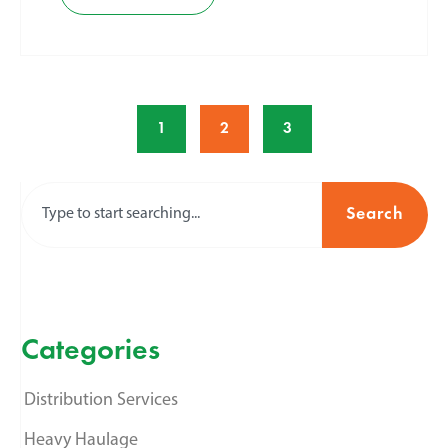
1
2
3
Search
Categories
Distribution Services
Heavy Haulage