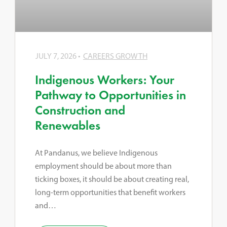
JULY 7, 2026
CAREERS GROWTH
Indigenous Workers: Your
Pathway to Opportunities in
Construction and
Renewables
At Pandanus, we believe Indigenous
employment should be about more than
ticking boxes, it should be about creating real,
long-term opportunities that benefit workers
and…