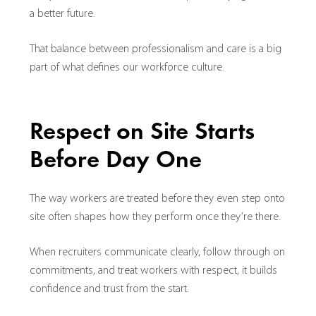
a better future.
That balance between professionalism and care is a big
part of what defines our workforce culture.
Respect on Site Starts
Before Day One
The way workers are treated before they even step onto
site often shapes how they perform once they’re there.
When recruiters communicate clearly, follow through on
commitments, and treat workers with respect, it builds
confidence and trust from the start.