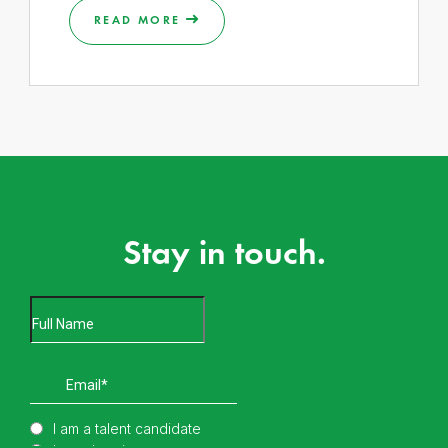
READ MORE
Stay in touch.