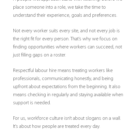
place someone into a role, we take the time to
understand their experience, goals and preferences.
Not every worker suits every site, and not every job is
the right fit for every person. That’s why we focus on
finding opportunities where workers can succeed, not
just filling gaps on a roster.
Respectful labour hire means treating workers like
professionals, communicating honestly, and being
upfront about expectations from the beginning. It also
means checking in regularly and staying available when
support is needed.
For us, workforce culture isn’t about slogans on a wall.
It’s about how people are treated every day.