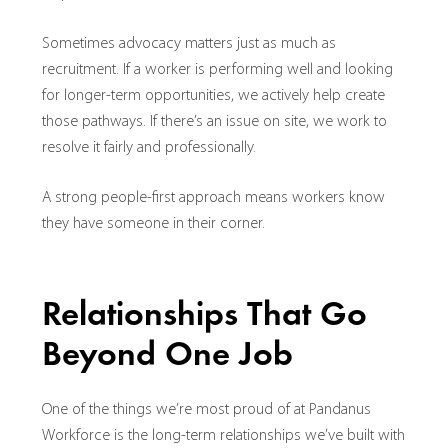
Sometimes advocacy matters just as much as
recruitment. If a worker is performing well and looking
for longer-term opportunities, we actively help create
those pathways. If there’s an issue on site, we work to
resolve it fairly and professionally.
A strong people-first approach means workers know
they have someone in their corner.
Relationships That Go
Beyond One Job
One of the things we’re most proud of at Pandanus
Workforce is the long-term relationships we’ve built with