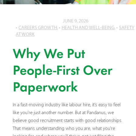
JUNE 9, 2026
CAREERS GROWTH
,
HEALTH AND WELL-BEING
,
SAFETY
AT WORK
Why We Put
People-First Over
Paperwork
In a fast-moving industry like labour hire, it’s easy to feel
like you’re just another number. But at Pandanus, we
believe good recruitment starts with good relationships.
That means understanding who you are, what you’re