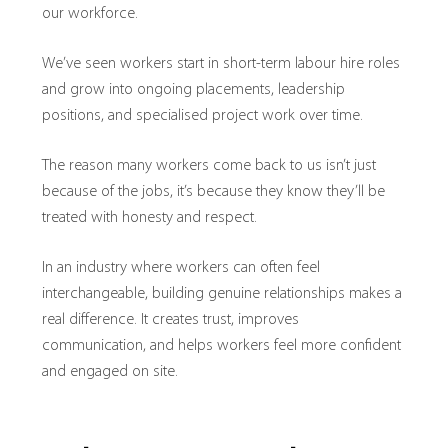
our workforce.
We’ve seen workers start in short-term labour hire roles
and grow into ongoing placements, leadership
positions, and specialised project work over time.
The reason many workers come back to us isn’t just
because of the jobs, it’s because they know they’ll be
treated with honesty and respect.
In an industry where workers can often feel
interchangeable, building genuine relationships makes a
real difference. It creates trust, improves
communication, and helps workers feel more confident
and engaged on site.