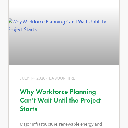
JULY 14, 2026
LABOUR HIRE
Why Workforce Planning
Can’t Wait Until the Project
Starts
Major infrastructure, renewable energy and