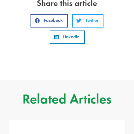
Share this article
Facebook
Twitter
LinkedIn
Related Articles