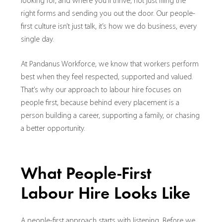
looking for, and where you’ll thrive, not just filing the
right forms and sending you out the door. Our people-
first culture isn’t just talk, it’s how we do business, every
single day.
At Pandanus Workforce, we know that workers perform
best when they feel respected, supported and valued.
That’s why our approach to labour hire focuses on
people first, because behind every placement is a
person building a career, supporting a family, or chasing
a better opportunity.
What People-First
Labour Hire Looks Like
A people-first approach starts with listening. Before we