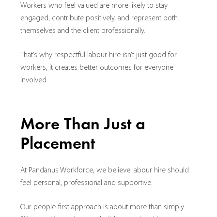
Workers who feel valued are more likely to stay
engaged, contribute positively, and represent both
themselves and the client professionally.
That’s why respectful labour hire isn’t just good for
workers, it creates better outcomes for everyone
involved.
More Than Just a
Placement
At Pandanus Workforce, we believe labour hire should
feel personal, professional and supportive.
Our people-first approach is about more than simply