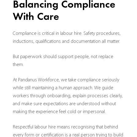
Balancing Compliance
With Care
Compliance is critical in labour hire. Safety procedures,
inductions, qualifications and documentation all matter.
But paperwork should support people, not replace
them.
At Pandanus Workforce, we take compliance seriously
while still maintaining a human approach. We guide
workers through onboarding, explain processes clearly,
and make sure expectations are understood without
making the experience feel cold or impersonal.
Respectful labour hire means recognising that behind
every form or certification is a real person trying to build