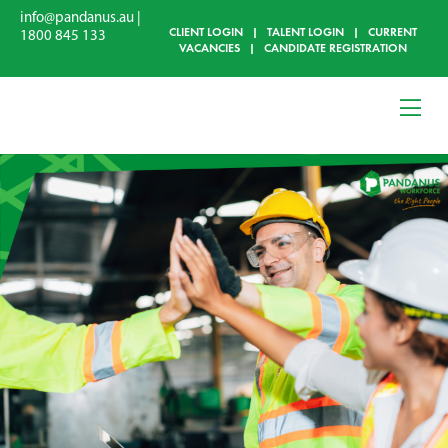
info@pandanus.au
|
CLIENT LOGIN
|
TALENT LOGIN
|
CURRENT
1800 845 133
VACANCIES
|
CANDIDATE REGISTRATION