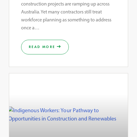
construction projects are ramping up across
Australia. Yet many contractors still treat
workforce planning as something to address
once a…
READ MORE