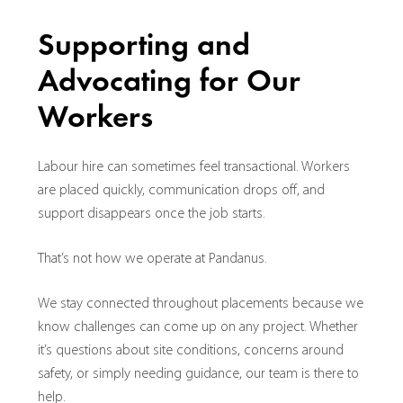
Supporting and
Advocating for Our
Workers
Labour hire can sometimes feel transactional. Workers
are placed quickly, communication drops off, and
support disappears once the job starts.
That’s not how we operate at Pandanus.
We stay connected throughout placements because we
know challenges can come up on any project. Whether
it’s questions about site conditions, concerns around
safety, or simply needing guidance, our team is there to
help.