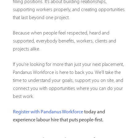
filling positions. It’s about building relationships,
supporting workers properly, and creating opportunities
that last beyond one project.
Because when people feel respected, heard and
supported, everybody benefits, workers, clients and
projects alike.
If you’re looking for more than just your next placement,
Pandanus Workforce is here to back you. We’ll take the
time to understand your goals, support you on site, and
connect you with opportunities where you can do your
best work.
Register with Pandanus Workforce
today and
experience labour hire that puts people-first.