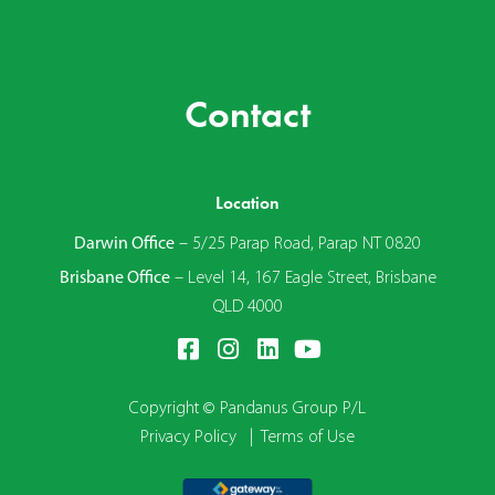
Contact
Location
Darwin Office
–
5/25 Parap Road, Parap NT 0820
Brisbane Office
–
Level 14, 167 Eagle Street, Brisbane
QLD 4000
Copyright © Pandanus Group P/L
Privacy Policy
|
Terms of Use