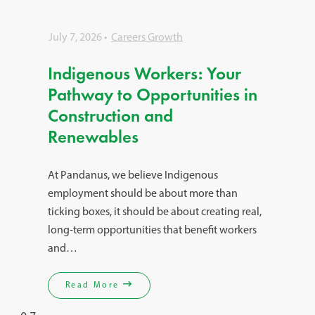
July 7, 2026
Careers Growth
Indigenous Workers: Your
Pathway to Opportunities in
Construction and
Renewables
At Pandanus, we believe Indigenous
employment should be about more than
ticking boxes, it should be about creating real,
long-term opportunities that benefit workers
and…
Read More