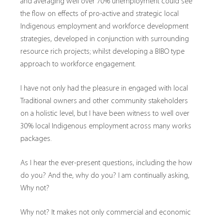
and averaging well over 70% unemployment could see
the flow on effects of pro-active and strategic local
Indigenous employment and workforce development
strategies, developed in conjunction with surrounding
resource rich projects; whilst developing a BIBO type
approach to workforce engagement.
I have not only had the pleasure in engaged with local
Traditional owners and other community stakeholders
on a holistic level, but I have been witness to well over
30% local Indigenous employment across many works
packages.
As I hear the ever-present questions, including the how
do you? And the, why do you? I am continually asking,
Why not?
Why not? It makes not only commercial and economic