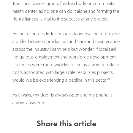
Traditional owner group, funding body or community
health center, as no one can do it alone and forming the
right alliances is vital to the success of any project.
As the resources Industry looks to innovation to provide
a buffer between production and ‘care and maintenance’
across the industry I can’t help but wonder, if localised
Indigenous employment and workforce development
strategies were more widely utilised as a way to reduce
costs associated with large scale resources projects,
would we be experiencing a decline in this sector?
As always, my door is always open and my phone is
always answered.
Share this article