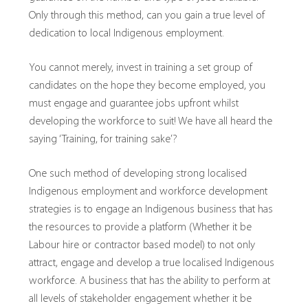
Only through this method, can you gain a true level of
dedication to local Indigenous employment.
You cannot merely, invest in training a set group of
candidates on the hope they become employed, you
must engage and guarantee jobs upfront whilst
developing the workforce to suit! We have all heard the
saying ‘Training, for training sake’?
One such method of developing strong localised
Indigenous employment and workforce development
strategies is to engage an Indigenous business that has
the resources to provide a platform (Whether it be
Labour hire or contractor based model) to not only
attract, engage and develop a true localised Indigenous
workforce. A business that has the ability to perform at
all levels of stakeholder engagement whether it be