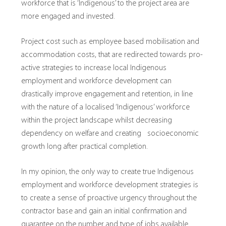
workforce that is ‘Indigenous’ to the project area are
more engaged and invested.
Project cost such as employee based mobilisation and
accommodation costs, that are redirected towards pro-
active strategies to increase local Indigenous
employment and workforce development can
drastically improve engagement and retention, in line
with the nature of a localised ‘Indigenous’ workforce
within the project landscape whilst decreasing
dependency on welfare and creating socioeconomic
growth long after practical completion.
In my opinion, the only way to create true Indigenous
employment and workforce development strategies is
to create a sense of proactive urgency throughout the
contractor base and gain an initial confirmation and
guarantee on the number and type of jobs available.