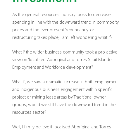
As the general resources industry looks to decrease
spending in line with the downward trend in commodity
prices and the ever present ‘redundancy’ or
restructuring takes place, I am left wondering what if?
What if the wider business community took a pro-active
view on ‘localised’ Aboriginal and Torres Strait Islander
Employment and Workforce development?
What if, we saw a dramatic increase in both employment
and Indigenous business engagement within specific
project or mining lease areas by Traditional owner
groups, would we still have the downward trend in the
resources sector?
Well, I firmly believe if localised Aboriginal and Torres