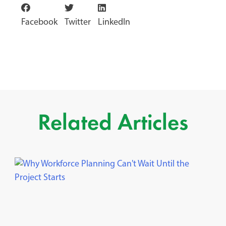
Facebook
Twitter
LinkedIn
Related Articles