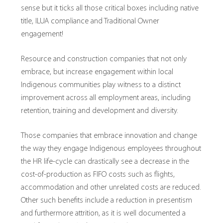
sense but it ticks all those critical boxes including native
title, ILUA compliance and Traditional Owner
engagement!
Resource and construction companies that not only
embrace, but increase engagement within local
Indigenous communities play witness to a distinct
improvement across all employment areas, including
retention, training and development and diversity.
Those companies that embrace innovation and change
the way they engage Indigenous employees throughout
the HR life-cycle can drastically see a decrease in the
cost-of-production as FIFO costs such as flights,
accommodation and other unrelated costs are reduced.
Other such benefits include a reduction in presentism
and furthermore attrition, as it is well documented a