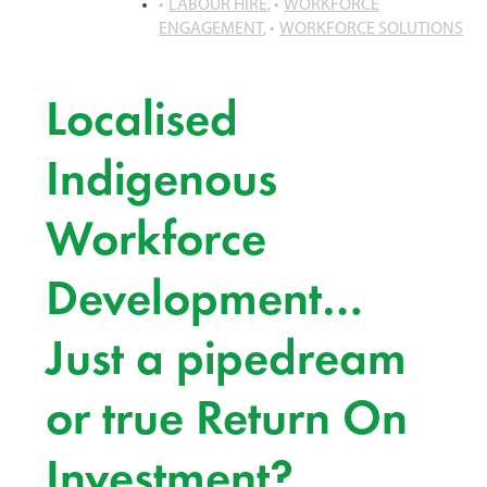
LABOUR HIRE
,
WORKFORCE
ENGAGEMENT
,
WORKFORCE SOLUTIONS
Localised
Indigenous
Workforce
Development…
Just a pipedream
or true Return On
Investment?