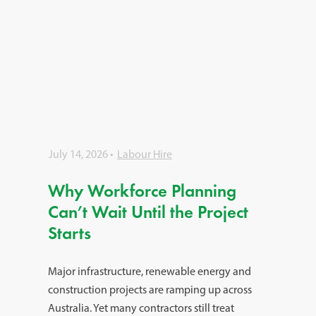
July 14, 2026
Labour Hire
Why Workforce Planning
Can’t Wait Until the Project
Starts
Major infrastructure, renewable energy and
construction projects are ramping up across
Australia. Yet many contractors still treat