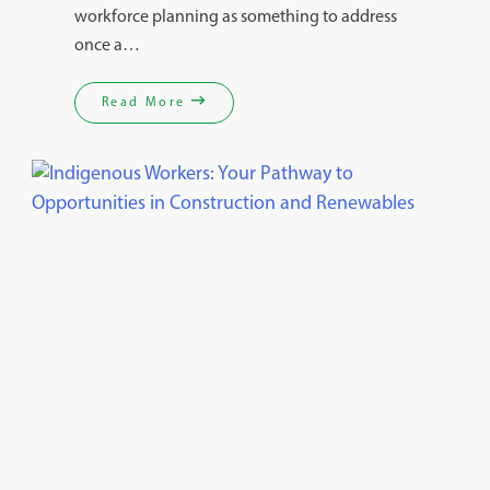
workforce planning as something to address
once a…
Read More