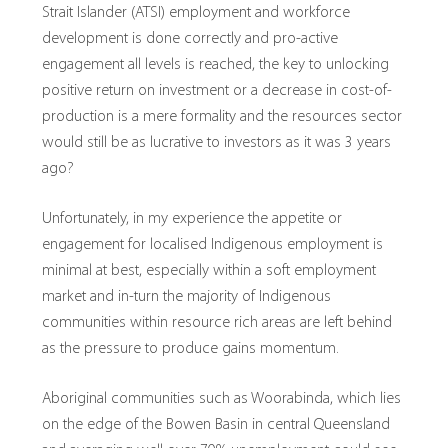
Strait Islander (ATSI) employment and workforce
development is done correctly and pro-active
engagement all levels is reached, the key to unlocking
positive return on investment or a decrease in cost-of-
production is a mere formality and the resources sector
would still be as lucrative to investors as it was 3 years
ago?
Unfortunately, in my experience the appetite or
engagement for localised Indigenous employment is
minimal at best, especially within a soft employment
market and in-turn the majority of Indigenous
communities within resource rich areas are left behind
as the pressure to produce gains momentum.
Aboriginal communities such as Woorabinda, which lies
on the edge of the Bowen Basin in central Queensland