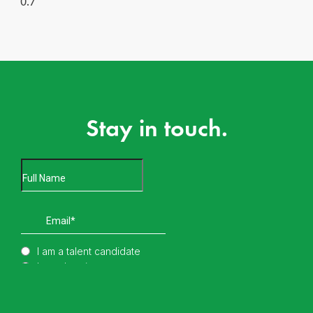
Stay in touch.