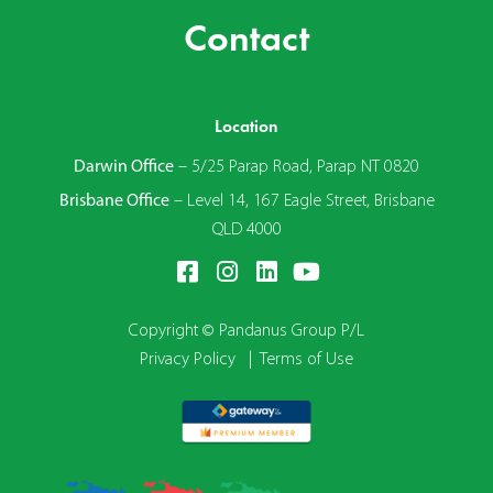
Contact
Location
Darwin Office
–
5/25 Parap Road, Parap NT 0820
Brisbane Office
–
Level 14, 167 Eagle Street, Brisbane
QLD 4000
Copyright © Pandanus Group P/L
Privacy Policy
|
Terms of Use