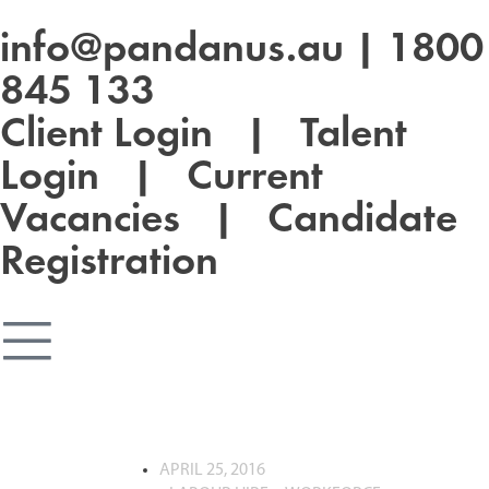
info@pandanus.au
|
1800
845 133
Client Login
|
Talent
Login
|
Current
Vacancies
|
Candidate
Registration
APRIL 25, 2016