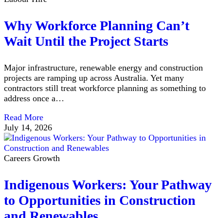
Why Workforce Planning Can’t
Wait Until the Project Starts
Major infrastructure, renewable energy and construction
projects are ramping up across Australia. Yet many
contractors still treat workforce planning as something to
address once a…
Read More
July 14, 2026
Careers Growth
Indigenous Workers: Your Pathway
to Opportunities in Construction
and Renewables