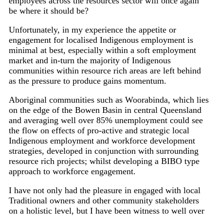
employees across the resources sector will once again
be where it should be?
Unfortunately, in my experience the appetite or
engagement for localised Indigenous employment is
minimal at best, especially within a soft employment
market and in-turn the majority of Indigenous
communities within resource rich areas are left behind
as the pressure to produce gains momentum.
Aboriginal communities such as Woorabinda, which lies
on the edge of the Bowen Basin in central Queensland
and averaging well over 85% unemployment could see
the flow on effects of pro-active and strategic local
Indigenous employment and workforce development
strategies, developed in conjunction with surrounding
resource rich projects; whilst developing a BIBO type
approach to workforce engagement.
I have not only had the pleasure in engaged with local
Traditional owners and other community stakeholders
on a holistic level, but I have been witness to well over