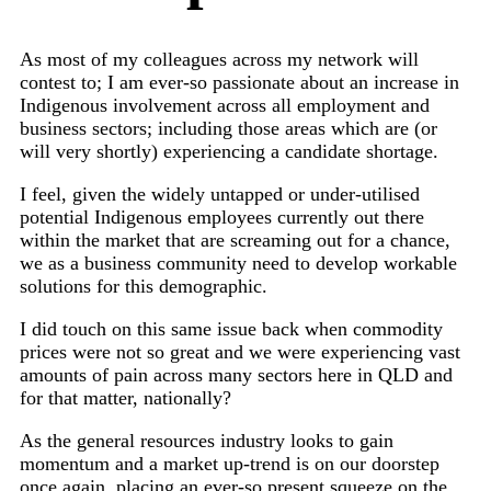
As most of my colleagues across my network will
contest to; I am ever-so passionate about an increase in
Indigenous involvement across all employment and
business sectors; including those areas which are (or
will very shortly) experiencing a candidate shortage.
I feel, given the widely untapped or under-utilised
potential Indigenous employees currently out there
within the market that are screaming out for a chance,
we as a business community need to develop workable
solutions for this demographic.
I did touch on this same issue back when commodity
prices were not so great and we were experiencing vast
amounts of pain across many sectors here in QLD and
for that matter, nationally?
As the general resources industry looks to gain
momentum and a market up-trend is on our doorstep
once again, placing an ever-so present squeeze on the