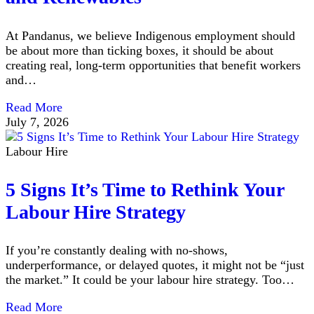
At Pandanus, we believe Indigenous employment should
be about more than ticking boxes, it should be about
creating real, long-term opportunities that benefit workers
and…
Read More
July 7, 2026
Labour Hire
5 Signs It’s Time to Rethink Your
Labour Hire Strategy
If you’re constantly dealing with no-shows,
underperformance, or delayed quotes, it might not be “just
the market.” It could be your labour hire strategy. Too…
Read More