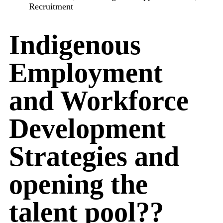
Recruitment
Indigenous
Employment
and Workforce
Development
Strategies and
opening the
talent pool??