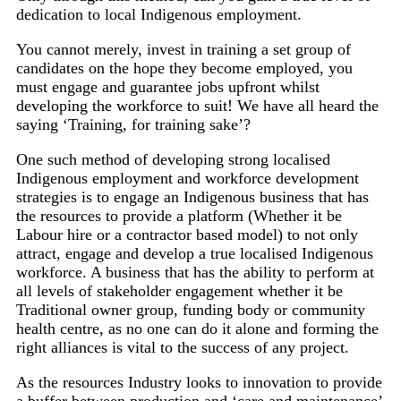
dedication to local Indigenous employment.
You cannot merely, invest in training a set group of
candidates on the hope they become employed, you
must engage and guarantee jobs upfront whilst
developing the workforce to suit! We have all heard the
saying ‘Training, for training sake’?
One such method of developing strong localised
Indigenous employment and workforce development
strategies is to engage an Indigenous business that has
the resources to provide a platform (Whether it be
Labour hire or a contractor based model) to not only
attract, engage and develop a true localised Indigenous
workforce. A business that has the ability to perform at
all levels of stakeholder engagement whether it be
Traditional owner group, funding body or community
health centre, as no one can do it alone and forming the
right alliances is vital to the success of any project.
As the resources Industry looks to innovation to provide