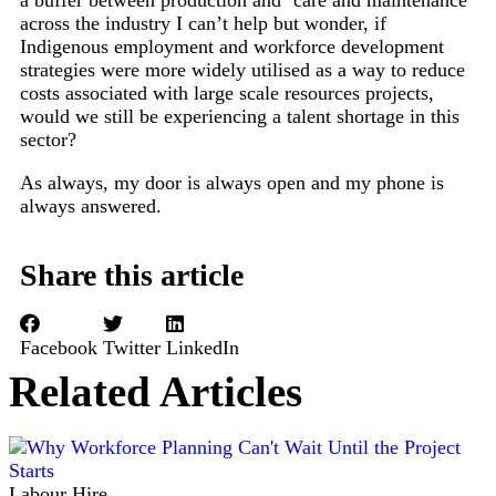
a buffer between production and ‘care and maintenance’
across the industry I can’t help but wonder, if
Indigenous employment and workforce development
strategies were more widely utilised as a way to reduce
costs associated with large scale resources projects,
would we still be experiencing a talent shortage in this
sector?
As always, my door is always open and my phone is
always answered.
Share this article
Facebook
Twitter
LinkedIn
Related Articles
Labour Hire