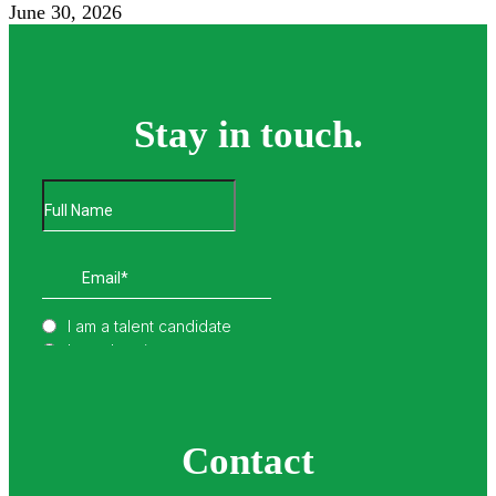
June 30, 2026
Stay in touch.
Contact