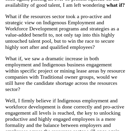
availability of good talent, I am left wondering
what if?
What if the resources sector took a pro-active and
strategic view on Indigenous Employment and
Workforce Development programs and strategies as a
value-added benefit to, not only tap into this highly
untouched talent pool, but to win the race to secure
highly sort after and qualified employees?
What if, we saw a dramatic increase in both
employment and Indigenous business engagement
within specific project or mining lease areas by resource
companies with Traditional owner groups, would we
still have the candidate shortage across the resources
sector?
Well, I firmly believe if Indigenous employment and
workforce development is done correctly and pro-active
engagement all levels is reached, the key to unlocking
productive and highly engaged employees is a mere
formality and the balance between employers and