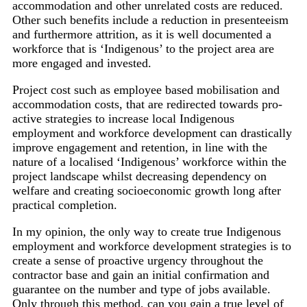
accommodation and other unrelated costs are reduced.
Other such benefits include a reduction in presenteeism
and furthermore attrition, as it is well documented a
workforce that is ‘Indigenous’ to the project area are
more engaged and invested.
Project cost such as employee based mobilisation and
accommodation costs, that are redirected towards pro-
active strategies to increase local Indigenous
employment and workforce development can drastically
improve engagement and retention, in line with the
nature of a localised ‘Indigenous’ workforce within the
project landscape whilst decreasing dependency on
welfare and creating socioeconomic growth long after
practical completion.
In my opinion, the only way to create true Indigenous
employment and workforce development strategies is to
create a sense of proactive urgency throughout the
contractor base and gain an initial confirmation and
guarantee on the number and type of jobs available.
Only through this method, can you gain a true level of