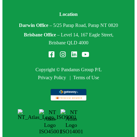
Location
Darwin Office
–
5/25 Parap Road, Parap NT 0820
Brisbane Office
–
Level 14, 167 Eagle Street,
Brisbane QLD 4000
Copyright © Pandanus Group P/L
Privacy Policy
|
Terms of Use