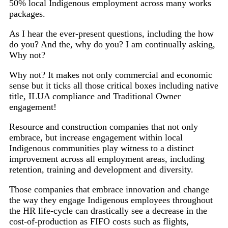
50% local Indigenous employment across many works
packages.
As I hear the ever-present questions, including the how
do you? And the, why do you? I am continually asking,
Why not?
Why not? It makes not only commercial and economic
sense but it ticks all those critical boxes including native
title, ILUA compliance and Traditional Owner
engagement!
Resource and construction companies that not only
embrace, but increase engagement within local
Indigenous communities play witness to a distinct
improvement across all employment areas, including
retention, training and development and diversity.
Those companies that embrace innovation and change
the way they engage Indigenous employees throughout
the HR life-cycle can drastically see a decrease in the
cost-of-production as FIFO costs such as flights,