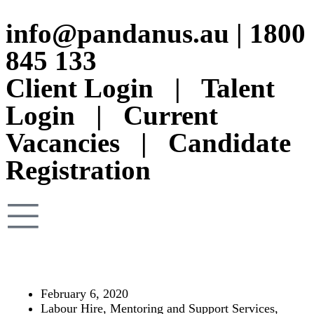
info@pandanus.au
|
1800
845 133
Client Login
|
Talent
Login
|
Current
Vacancies
|
Candidate
Registration
February 6, 2020
Labour Hire
,
Mentoring and Support Services
,