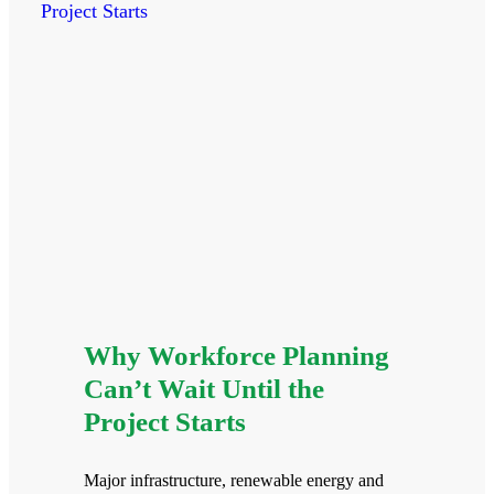
Why Workforce Planning
Can’t Wait Until the
Project Starts
Major infrastructure, renewable energy and