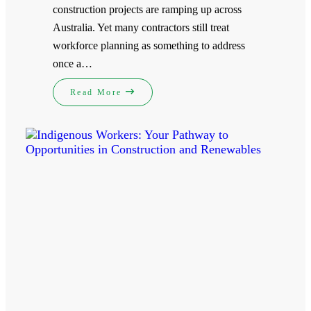
construction projects are ramping up across
Australia. Yet many contractors still treat
workforce planning as something to address
once a…
Read More