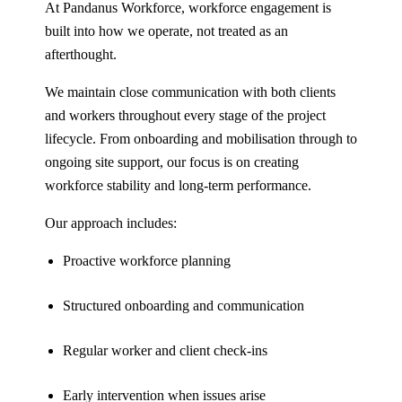
At Pandanus Workforce, workforce engagement is
built into how we operate, not treated as an
afterthought.
We maintain close communication with both clients
and workers throughout every stage of the project
lifecycle. From onboarding and mobilisation through to
ongoing site support, our focus is on creating
workforce stability and long-term performance.
Our approach includes:
Proactive workforce planning
Structured onboarding and communication
Regular worker and client check-ins
Early intervention when issues arise