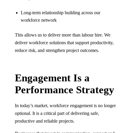
Long-term relationship building across our
workforce network
This allows us to deliver more than labour hire. We
deliver workforce solutions that support productivity,
reduce risk, and strengthen project outcomes.
Engagement Is a
Performance Strategy
In today’s market, workforce engagement is no longer
optional. It is a critical part of delivering safe,
productive and reliable projects.