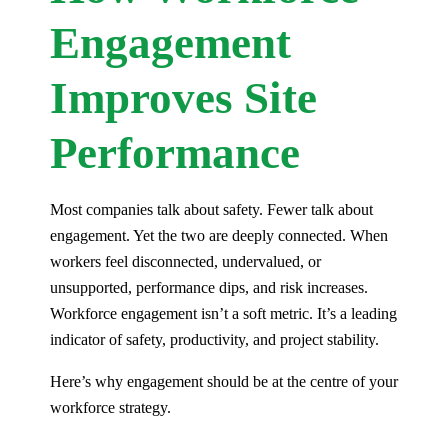
Engagement
Improves Site
Performance
Most companies talk about safety. Fewer talk about
engagement. Yet the two are deeply connected. When
workers feel disconnected, undervalued, or
unsupported, performance dips, and risk increases.
Workforce engagement isn’t a soft metric. It’s a leading
indicator of safety, productivity, and project stability.
Here’s why engagement should be at the centre of your
workforce strategy.