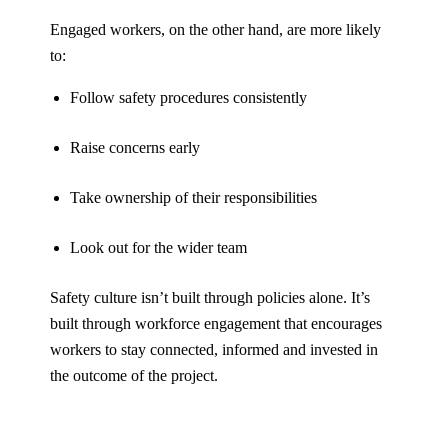
Engaged workers, on the other hand, are more likely
to:
Follow safety procedures consistently
Raise concerns early
Take ownership of their responsibilities
Look out for the wider team
Safety culture isn’t built through policies alone. It’s
built through workforce engagement that encourages
workers to stay connected, informed and invested in
the outcome of the project.