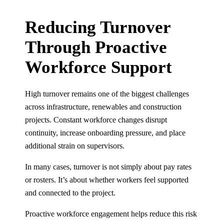
Reducing Turnover
Through Proactive
Workforce Support
High turnover remains one of the biggest challenges
across infrastructure, renewables and construction
projects. Constant workforce changes disrupt
continuity, increase onboarding pressure, and place
additional strain on supervisors.
In many cases, turnover is not simply about pay rates
or rosters. It’s about whether workers feel supported
and connected to the project.
Proactive workforce engagement helps reduce this risk