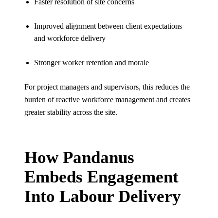
Faster resolution of site concerns
Improved alignment between client expectations
and workforce delivery
Stronger worker retention and morale
For project managers and supervisors, this reduces the
burden of reactive workforce management and creates
greater stability across the site.
How Pandanus
Embeds Engagement
Into Labour Delivery