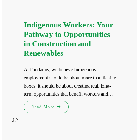
Indigenous Workers: Your
Pathway to Opportunities
in Construction and
Renewables
At Pandanus, we believe Indigenous
employment should be about more than ticking
boxes, it should be about creating real, long-
term opportunities that benefit workers and…
Read More