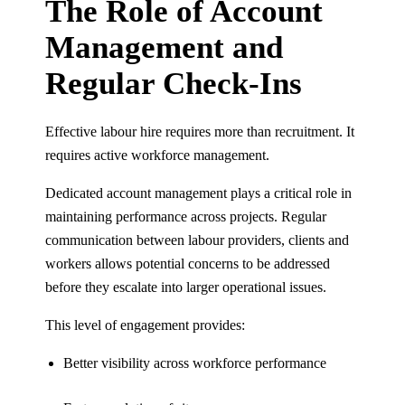
The Role of Account
Management and
Regular Check-Ins
Effective labour hire requires more than recruitment. It
requires active workforce management.
Dedicated account management plays a critical role in
maintaining performance across projects. Regular
communication between labour providers, clients and
workers allows potential concerns to be addressed
before they escalate into larger operational issues.
This level of engagement provides:
Better visibility across workforce performance