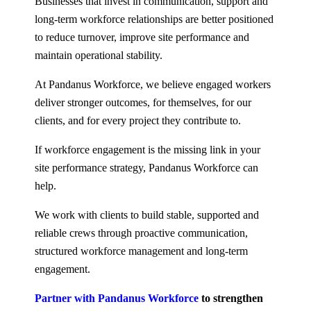
Businesses that invest in communication, support and
long-term workforce relationships are better positioned
to reduce turnover, improve site performance and
maintain operational stability.
At Pandanus Workforce, we believe engaged workers
deliver stronger outcomes, for themselves, for our
clients, and for every project they contribute to.
If workforce engagement is the missing link in your
site performance strategy, Pandanus Workforce can
help.
We work with clients to build stable, supported and
reliable crews through proactive communication,
structured workforce management and long-term
engagement.
Partner with Pandanus Workforce
to strengthen