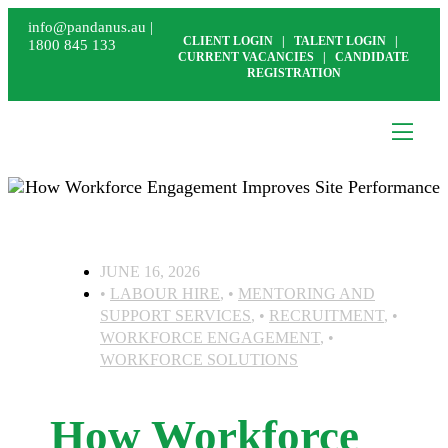
info@pandanus.au
|
CLIENT LOGIN
|
TALENT LOGIN
|
1800 845 133
CURRENT VACANCIES
|
CANDIDATE
REGISTRATION
JUNE 16, 2026
LABOUR HIRE
,
MENTORING AND
SUPPORT SERVICES
,
RECRUITMENT
,
WORKFORCE ENGAGEMENT
,
WORKFORCE SOLUTIONS
How Workforce