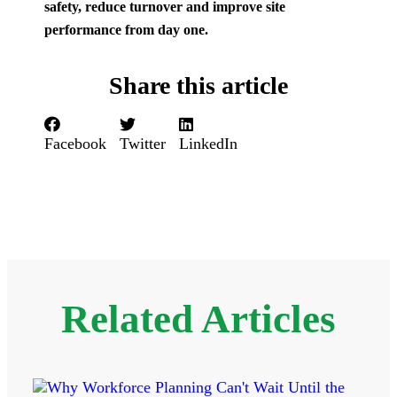
safety, reduce turnover and improve site
performance from day one.
Share this article
Facebook
Twitter
LinkedIn
Related Articles