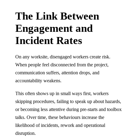
The Link Between
Engagement and
Incident Rates
On any worksite, disengaged workers create risk.
When people feel disconnected from the project,
communication suffers, attention drops, and
accountability weakens.
This often shows up in small ways first, workers
skipping procedures, failing to speak up about hazards,
or becoming less attentive during pre-starts and toolbox
talks. Over time, these behaviours increase the
likelihood of incidents, rework and operational
disruption.