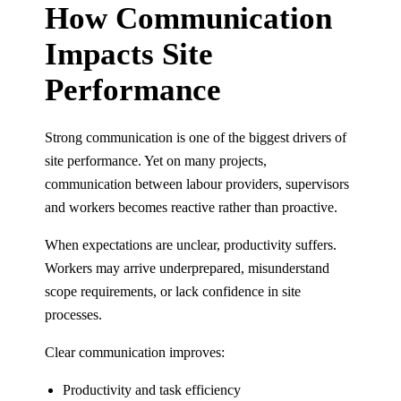
How Communication
Impacts Site
Performance
Strong communication is one of the biggest drivers of
site performance. Yet on many projects,
communication between labour providers, supervisors
and workers becomes reactive rather than proactive.
When expectations are unclear, productivity suffers.
Workers may arrive underprepared, misunderstand
scope requirements, or lack confidence in site
processes.
Clear communication improves:
Productivity and task efficiency