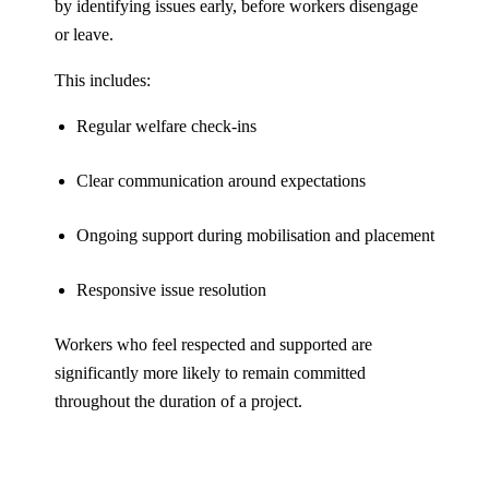
by identifying issues early, before workers disengage
or leave.
This includes:
Regular welfare check-ins
Clear communication around expectations
Ongoing support during mobilisation and placement
Responsive issue resolution
Workers who feel respected and supported are
significantly more likely to remain committed
throughout the duration of a project.