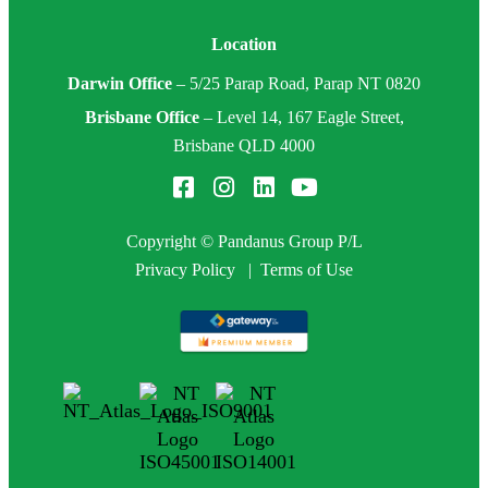
Location
Darwin Office
–
5/25 Parap Road, Parap NT 0820
Brisbane Office
–
Level 14, 167 Eagle Street,
Brisbane QLD 4000
Copyright © Pandanus Group P/L
Privacy Policy
|
Terms of Use