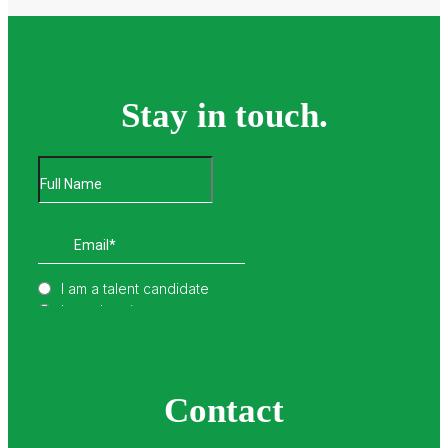
Stay in touch.
Contact