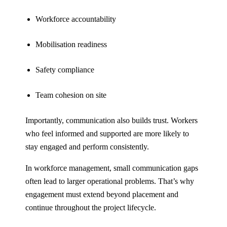
Workforce accountability
Mobilisation readiness
Safety compliance
Team cohesion on site
Importantly, communication also builds trust. Workers
who feel informed and supported are more likely to
stay engaged and perform consistently.
In workforce management, small communication gaps
often lead to larger operational problems. That’s why
engagement must extend beyond placement and
continue throughout the project lifecycle.